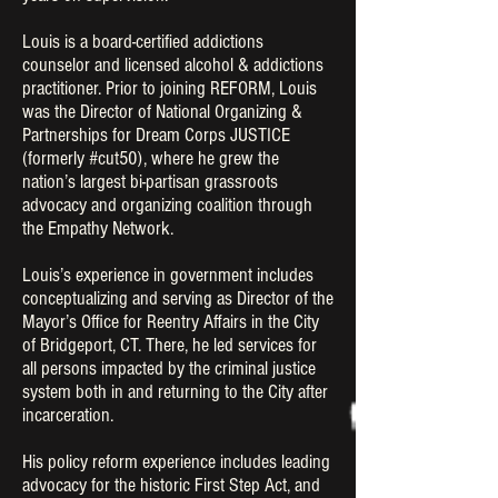
Louis is a board-certified addictions
counselor and licensed alcohol & addictions
practitioner. Prior to joining REFORM, Louis
was the Director of National Organizing &
Partnerships for Dream Corps JUSTICE
(formerly #cut50), where he grew the
nation’s largest bi-partisan grassroots
advocacy and organizing coalition through
the Empathy Network.
Louis’s experience in government includes
conceptualizing and serving as Director of the
Mayor’s Office for Reentry Affairs in the City
of Bridgeport, CT. There, he led services for
all persons impacted by the criminal justice
system both in and returning to the City after
incarceration.
His policy reform experience includes leading
advocacy for the historic First Step Act, and