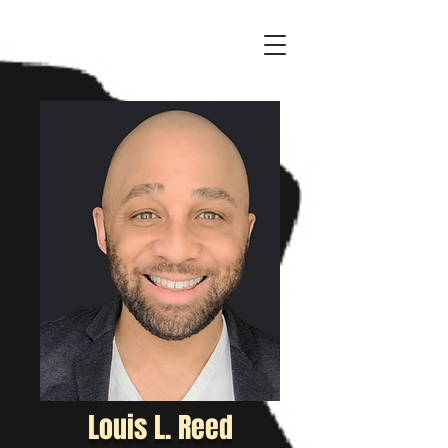
Louis L. Reed