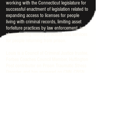
working with the Connecticut legislature for
successful enactment of legislation related to
expanding access to licenses for people
living with criminal records, limiting asset
forfeiture practices by law enforcement, and
strengthening reentry practices and services
for people returning from prison.
Louis is a Council of Criminal Justice trustee,
Forbes Coaches Council Member, Huffington
Post contributor on Prison Traumatic Stress
Disorder, and has appeared on CNN, CBSN,
Last Week Tonight with John Oliver, and in
national publications. Louis has received
many awards recognizing his work and
leadership, including recognition by The
Brigadoon’s 2020 top 20 influential leaders,
and a 2021 Ebony Magazine Power 100
nomination.
Louis lives in Connecticut, consults in
strategic partnerships/organizing, and is a