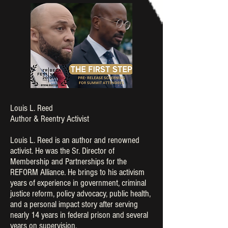
Louis L. Reed
Author & Reentry Activist
Louis L. Reed is an author and renowned
activist. He was the Sr. Director of
Membership and Partnerships for the
REFORM Alliance. He brings to his activism
years of experience in government, criminal
justice reform, policy advocacy, public health,
and a personal impact story after serving
nearly 14 years in federal prison and several
years on supervision.